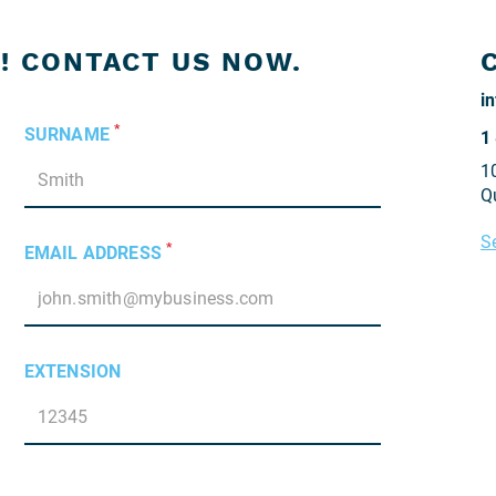
! CONTACT US NOW.
*
SURNAME
1
1
Q
S
*
EMAIL ADDRESS
EXTENSION