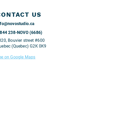
CONTACT US
@
 844 238-NOVO (6686)
020, Bouvier street #600
uebec (Quebec) G2K 0K9
ee on Google Maps