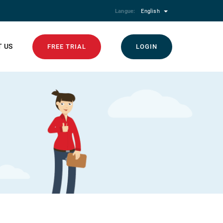
Langue:
English
 US
FREE TRIAL
LOGIN