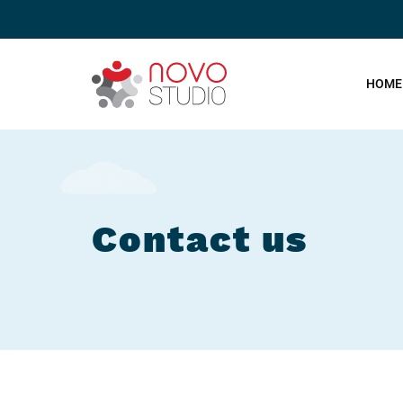
HOME
Contact us