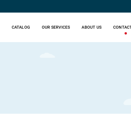
CATALOG
OUR SERVICES
ABOUT US
CONTACT