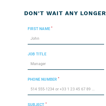
DON'T WAIT ANY LONGER
*
FIRST NAME
JOB TITLE
*
PHONE NUMBER
*
SUBJECT