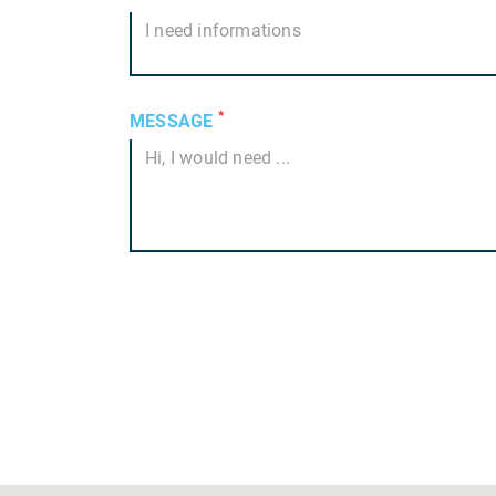
*
MESSAGE