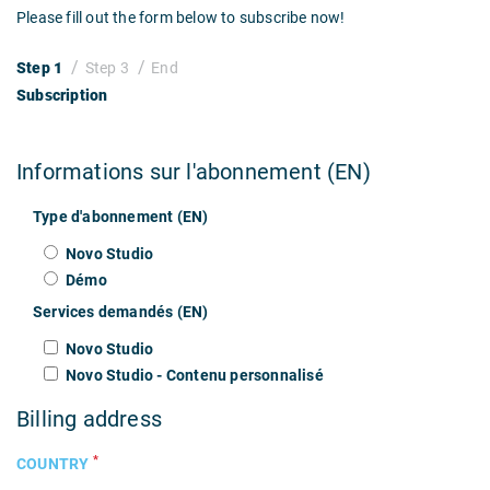
Please fill out the form below to subscribe now!
Step 1
Step 3
End
Subscription
Informations sur l'abonnement (EN)
Type d'abonnement (EN)
Novo Studio
Démo
Services demandés (EN)
Novo Studio
Novo Studio - Contenu personnalisé
Billing address
*
COUNTRY