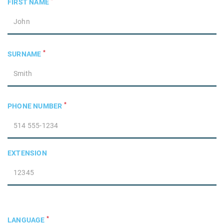
*
FIRST NAME
*
SURNAME
*
PHONE NUMBER
EXTENSION
*
LANGUAGE