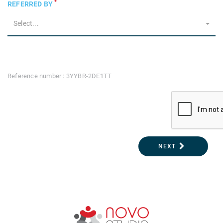
*
REFERRED BY
Select...
Reference number : 3YYBR-2DE1TT
NEXT