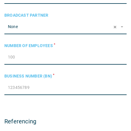
BROADCAST PARTNER
×
None
*
NUMBER OF EMPLOYEES
*
BUSINESS NUMBER (BN)
Referencing