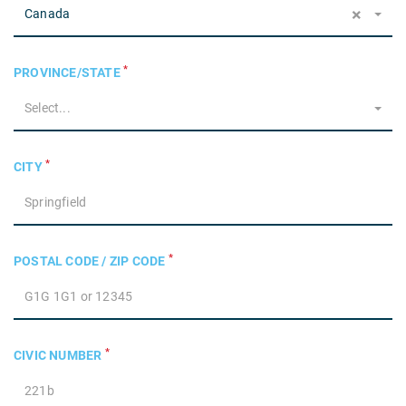
×
Canada
*
PROVINCE/STATE
Select...
*
CITY
*
POSTAL CODE / ZIP CODE
*
CIVIC NUMBER