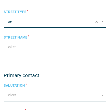
*
STREET TYPE
×
rue
*
STREET NAME
Primary contact
*
SALUTATION
Select...