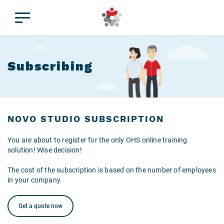
Subscribing
NOVO STUDIO SUBSCRIPTION
You are about to register for the only OHS online training
solution! Wise decision!
The cost of the subscription is based on the number of employees
in your company.
Get a quote now