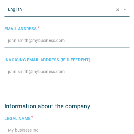
×
English
*
EMAIL ADDRESS
INVOICING EMAIL ADDRESS (IF DIFFERENT)
Information about the company
*
LEGAL NAME